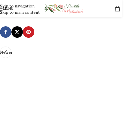
Skip to navigation
MENU
[mailpoet_page]
Skip to main content
Newer